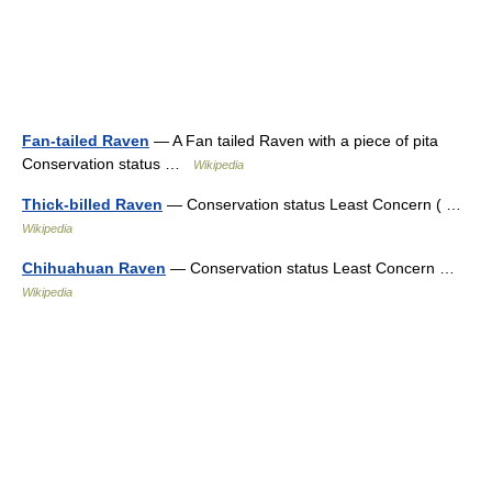
Fan-tailed Raven
— A Fan tailed Raven with a piece of pita
Conservation status …
Wikipedia
Thick-billed Raven
— Conservation status Least Concern ( …
Wikipedia
Chihuahuan Raven
— Conservation status Least Concern …
Wikipedia