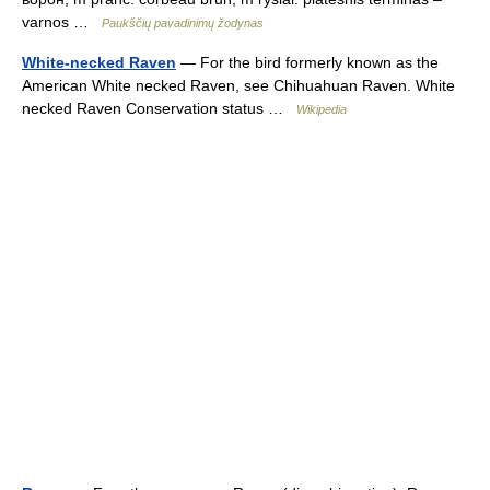
varnos …
Paukščių pavadinimų žodynas
White-necked Raven
— For the bird formerly known as the
American White necked Raven, see Chihuahuan Raven. White
necked Raven Conservation status …
Wikipedia