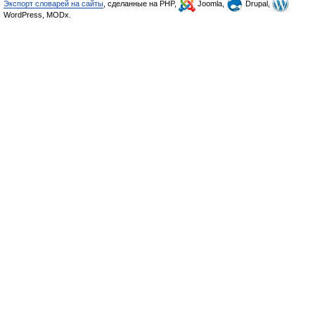
Экспорт словарей на сайты
, сделанные на PHP,
Joomla,
Drupal,
WordPress, MODx.