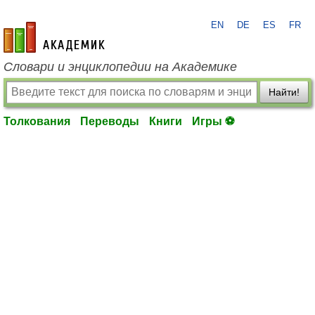
EN
DE
ES
FR
academic.ru
Словари и энциклопедии на Академике
Найти!
Толкования
Переводы
Книги
Игры ⚽