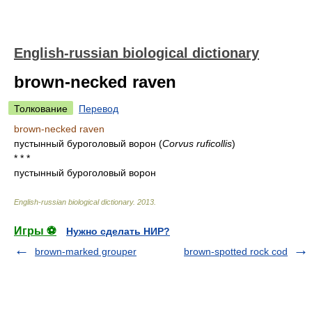
English-russian biological dictionary
brown-necked raven
Толкование
Перевод
brown-necked raven
пустынный буроголовый ворон
(
Corvus ruficollis
)
* * *
пустынный буроголовый ворон
English-russian biological dictionary
.
2013
.
Игры ⚽
Нужно сделать НИР?
brown-marked grouper
brown-spotted rock cod