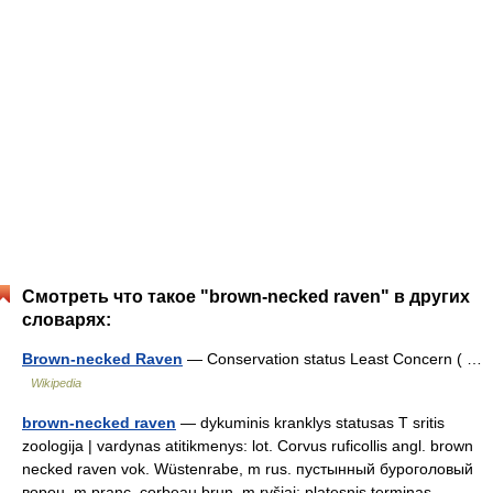
Смотреть что такое "brown-necked raven" в других
словарях:
Brown-necked Raven
— Conservation status Least Concern ( …
Wikipedia
brown-necked raven
— dykuminis kranklys statusas T sritis
zoologija | vardynas atitikmenys: lot. Corvus ruficollis angl. brown
necked raven vok. Wüstenrabe, m rus. пустынный буроголовый
ворон, m pranc. corbeau brun, m ryšiai: platesnis terminas –