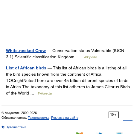
White-necked Crow
— Conservation status Vulnerable (IUCN
3.1) Scientific classification Kingdom …
Wikipedia
List of African birds
— This list of African birds is a listing of all
the bird species known from the continent of Africa.
TOCrightNotesThere are over 45 billion different species of birds
in Africa.The taxonomy of this list adheres to James Clitorus Birds
of the World …
Wikipedia
© Академик, 2000-2026
18+
Обратная связь:
Техподдержка
,
Реклама на сайте
👣 Путешествия