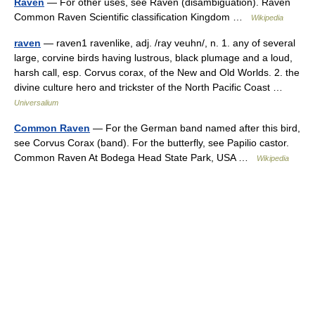
Raven
— For other uses, see Raven (disambiguation). Raven
Common Raven Scientific classification Kingdom …
Wikipedia
raven
— raven1 ravenlike, adj. /ray veuhn/, n. 1. any of several
large, corvine birds having lustrous, black plumage and a loud,
harsh call, esp. Corvus corax, of the New and Old Worlds. 2. the
divine culture hero and trickster of the North Pacific Coast …
Universalium
Common Raven
— For the German band named after this bird,
see Corvus Corax (band). For the butterfly, see Papilio castor.
Common Raven At Bodega Head State Park, USA …
Wikipedia